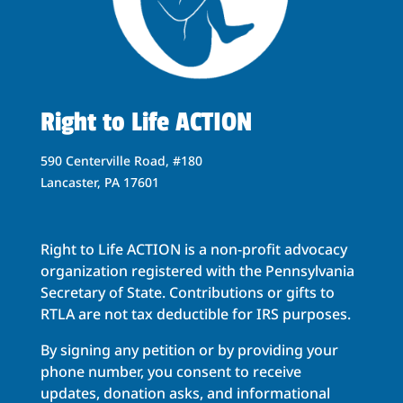
Right to Life ACTION
590 Centerville Road, #180
Lancaster, PA 17601
Right to Life ACTION is a non-profit advocacy
organization registered with the Pennsylvania
Secretary of State. Contributions or gifts to
RTLA are not tax deductible for IRS purposes.
By signing any petition or by providing your
phone number, you consent to receive
updates, donation asks, and informational