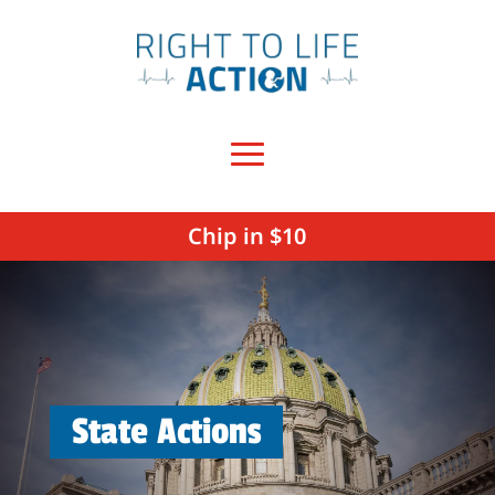
Chip in $10
State Actions