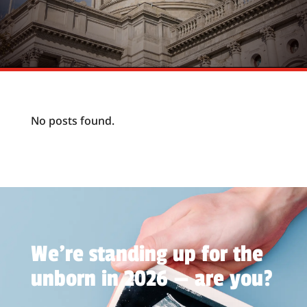
No posts found.
We're standing up for the
unborn in 2026 — are you?