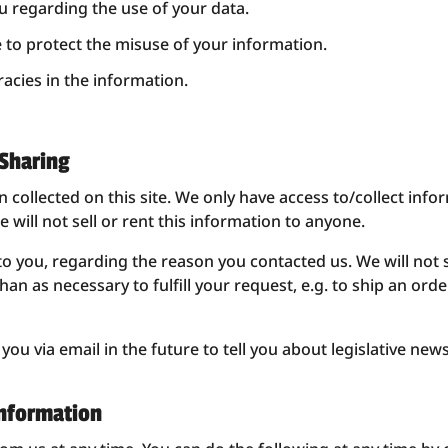
u regarding the use of your data.
e to protect the misuse of your information.
acies in the information.
 Sharing
collected on this site. We only have access to/collect infor
 will not sell or rent this information to anyone.
to you, regarding the reason you contacted us. We will not 
han as necessary to fulfill your request, e.g. to ship an ord
ou via email in the future to tell you about legislative news
Information