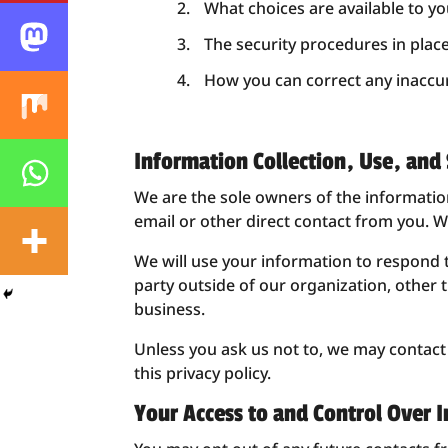
What choices are available to yo
The security procedures in plac
How you can correct any inaccur
Information Collection, Use, and
We are the sole owners of the information 
email or other direct contact from you. We
We will use your information to respond 
party outside of our organization, other t
business.
Unless you ask us not to, we may contact y
this privacy policy.
Your Access to and Control Over 