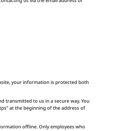
contacting us via the email address or
site, your information is protected both
nd transmitted to us in a secure way. You
ttps” at the beginning of the address of
nformation offline. Only employees who