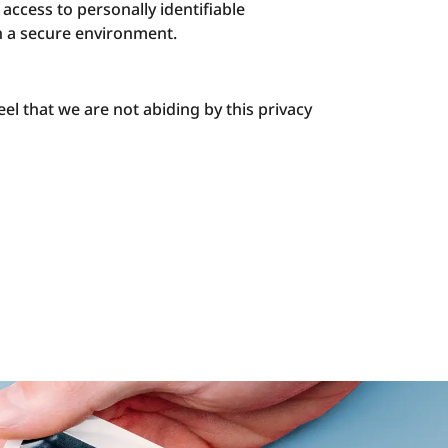
access to personally identifiable
in a secure environment.
el that we are not abiding by this privacy