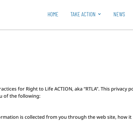
HOME
TAKE ACTION
NEWS
ractices for Right to Life ACTION, aka “RTLA”. This privacy p
ou of the following:
formation is collected from you through the web site, how i