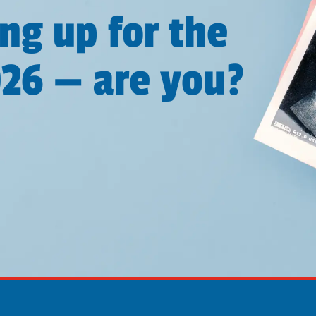
ng up for the
026 — are you?