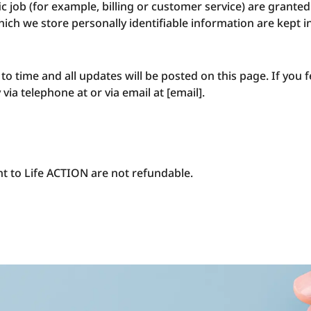
 job (for example, billing or customer service) are granted 
ich we store personally identifiable information are kept 
 time and all updates will be posted on this page. If you fe
via telephone at or via email at [email].
ht to Life ACTION are not refundable.