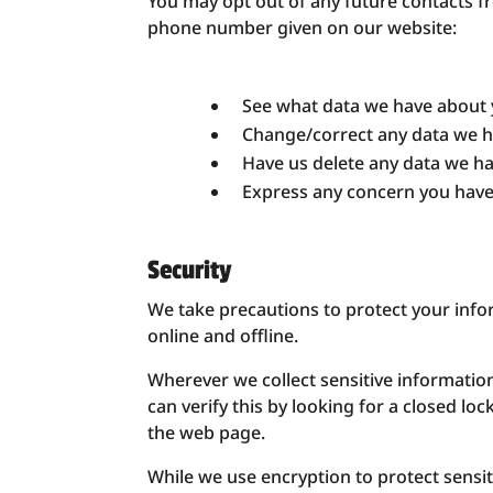
You may opt out of any future contacts fr
phone number given on our website:
See what data we have about y
Change/correct any data we h
Have us delete any data we h
Express any concern you have
Security
We take precautions to protect your info
online and offline.
Wherever we collect sensitive information
can verify this by looking for a closed lo
the web page.
While we use encryption to protect sensi