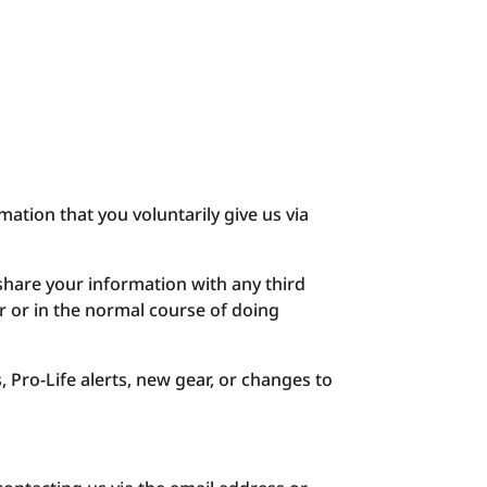
mation that you voluntarily give us via
share your information with any third
er or in the normal course of doing
, Pro-Life alerts, new gear, or changes to