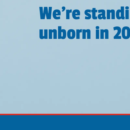
We're standi
unborn in 2