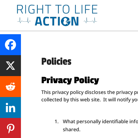
Policies
Privacy Policy
This privacy policy discloses the privacy p
collected by this web site. It will notify y
What personally identifiable in
shared.