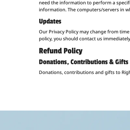
need the information to perform a specific
information. The computers/servers in wh
Updates
Our Privacy Policy may change from time to
policy, you should contact us immediately 
Refund Policy
Donations, Contributions & Gifts
Donations, contributions and gifts to Rig