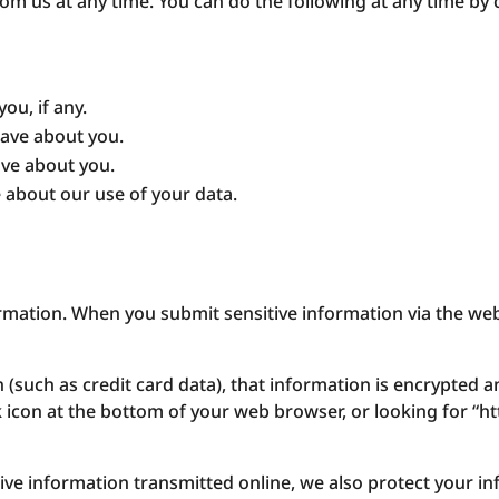
om us at any time. You can do the following at any time by 
ou, if any.
ave about you.
ave about you.
 about our use of your data.
rmation. When you submit sensitive information via the web
 (such as credit card data), that information is encrypted a
ck icon at the bottom of your web browser, or looking for “h
tive information transmitted online, we also protect your i