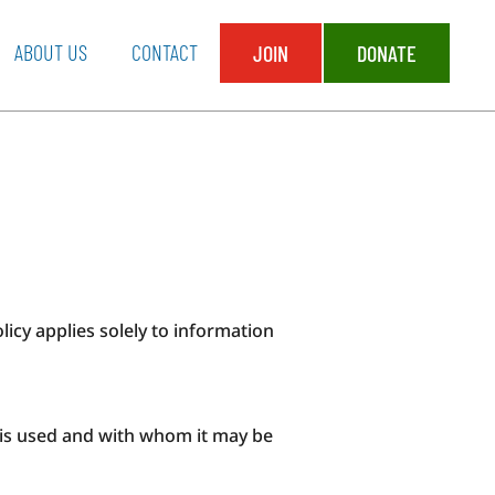
ABOUT US
CONTACT
JOIN
DONATE
olicy applies solely to information
t is used and with whom it may be