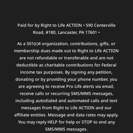
Paid for by Right to Life ACTION • 590 Centerville
Road, #180, Lancaster, PA 17601 •
As a 501(c)4 organization, contributions, gifts, or
membership dues made out to Right to Life ACTION
are not refundable or transferable and are not
deductible as charitable contributions for Federal
income tax purposes. By signing any petition,
donating or by providing your phone number, you
are agreeing to receive Pro Life alerts via email,
receive calls or recurring SMS/MMS messages,
including autodialed and automated calls and text
messages from Right to Life ACTION and our
affiliate entities. Message and data rates may apply.
You may reply HELP for help or STOP to end any
SMS/MMS messages.