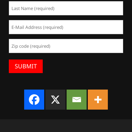
Last
Name
(Required)
Email
Address
(Required)
Zip
Code
(Required)