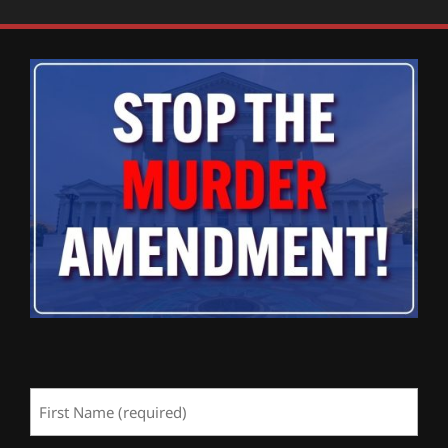
First
Name
(Required)